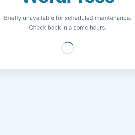
Briefly unavailable for scheduled maintenance.
Check back in a some hours.