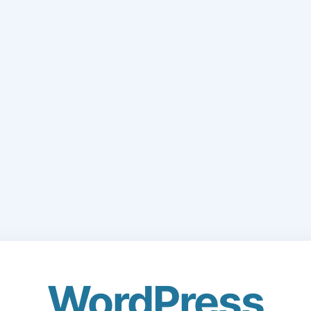
WordPress