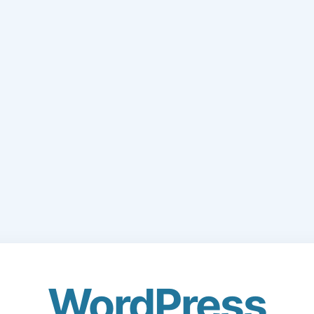
WordPress