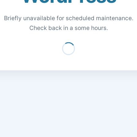
Briefly unavailable for scheduled maintenance.
Check back in a some hours.