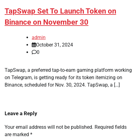
TapSwap Set To Launch Token on
Binance on November 30
admin
October 31, 2024
0
TapSwap, a preferred tap-to-earn gaming platform working
on Telegram, is getting ready for its token itemizing on
Binance, scheduled for Nov. 30, 2024. TapSwap, a […]
Leave a Reply
Your email address will not be published.
Required fields
are marked
*