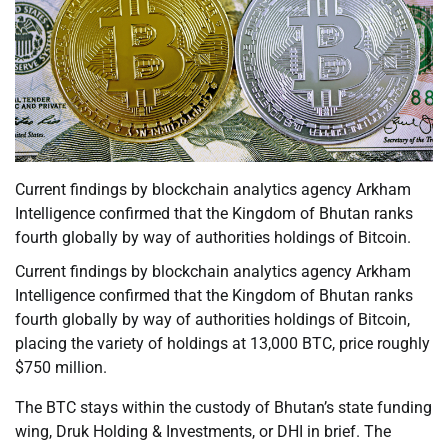
Current findings by blockchain analytics agency Arkham
Intelligence confirmed that the Kingdom of Bhutan ranks
fourth globally by way of authorities holdings of Bitcoin.
Current findings by blockchain analytics agency Arkham
Intelligence confirmed that the Kingdom of Bhutan ranks
fourth globally by way of authorities holdings of Bitcoin,
placing the variety of holdings at 13,000 BTC, price roughly
$750 million.
The BTC stays within the custody of Bhutan’s state funding
wing, Druk Holding & Investments, or DHI in brief. The