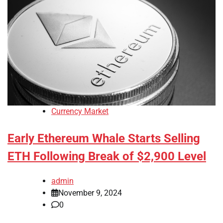
Currency Market
Early Ethereum Whale Starts Selling
ETH Following Break of $2,900 Level
admin
November 9, 2024
0