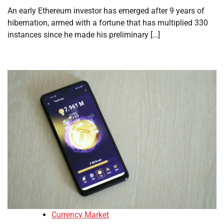
An early Ethereum investor has emerged after 9 years of
hibernation, armed with a fortune that has multiplied 330
instances since he made his preliminary […]
Currency Market