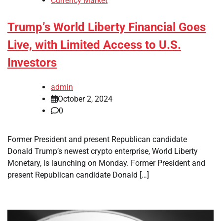
Currency Market
Trump’s World Liberty Financial Goes
Live, with Limited Access to U.S.
Investors
admin
October 2, 2024
0
Former President and present Republican candidate
Donald Trump’s newest crypto enterprise, World Liberty
Monetary, is launching on Monday. Former President and
present Republican candidate Donald […]