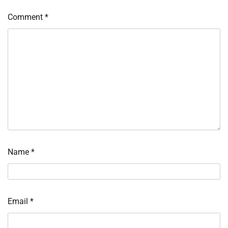
Comment
*
Name
*
Email
*