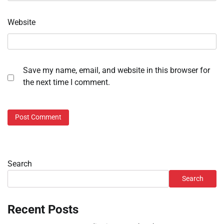
Website
Save my name, email, and website in this browser for
the next time I comment.
Search
Search
Recent Posts