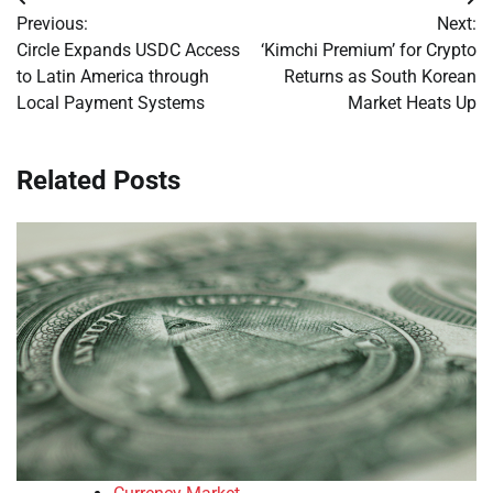
Post
Previous:
Next:
navigation
Circle Expands USDC Access
‘Kimchi Premium’ for Crypto
to Latin America through
Returns as South Korean
Local Payment Systems
Market Heats Up
Related Posts