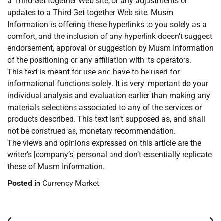
a Third-Get together Web site, or any adjustments or
updates to a Third-Get together Web site. Musm
Information is offering these hyperlinks to you solely as a
comfort, and the inclusion of any hyperlink doesn’t suggest
endorsement, approval or suggestion by Musm Information
of the positioning or any affiliation with its operators.
This text is meant for use and have to be used for
informational functions solely. It is very important do your
individual analysis and evaluation earlier than making any
materials selections associated to any of the services or
products described. This text isn’t supposed as, and shall
not be construed as, monetary recommendation.
The views and opinions expressed on this article are the
writer’s [company’s] personal and don’t essentially replicate
these of Musm Information.
Posted in
Currency Market