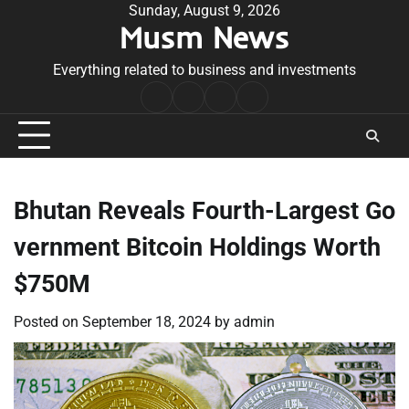
Skip
Sunday, August 9, 2026
Musm News
to
content
Everything related to business and investments
Home
Terms
Privacy
Contact
&
Policy
Us
Conditions
Bhutan Reveals Fourth-Largest Go
vernment Bitcoin Holdings Worth
$750M
Posted on
September 18, 2024
by
admin