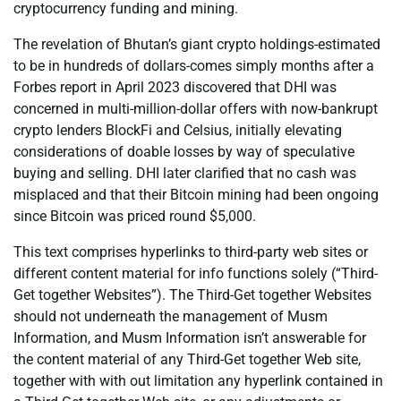
cryptocurrency funding and mining.
The revelation of Bhutan’s giant crypto holdings-estimated
to be in hundreds of dollars-comes simply months after a
Forbes report in April 2023 discovered that DHI was
concerned in multi-million-dollar offers with now-bankrupt
crypto lenders BlockFi and Celsius, initially elevating
considerations of doable losses by way of speculative
buying and selling. DHI later clarified that no cash was
misplaced and that their Bitcoin mining had been ongoing
since Bitcoin was priced round $5,000.
This text comprises hyperlinks to third-party web sites or
different content material for info functions solely (“Third-
Get together Websites”). The Third-Get together Websites
should not underneath the management of Musm
Information, and Musm Information isn’t answerable for
the content material of any Third-Get together Web site,
together with with out limitation any hyperlink contained in