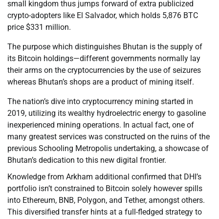
small kingdom thus jumps forward of extra publicized
crypto-adopters like El Salvador, which holds 5,876 BTC
price $331 million.
The purpose which distinguishes Bhutan is the supply of
its Bitcoin holdings—different governments normally lay
their arms on the cryptocurrencies by the use of seizures
whereas Bhutan’s shops are a product of mining itself.
The nation’s dive into cryptocurrency mining started in
2019, utilizing its wealthy hydroelectric energy to gasoline
inexperienced mining operations. In actual fact, one of
many greatest services was constructed on the ruins of the
previous Schooling Metropolis undertaking, a showcase of
Bhutan’s dedication to this new digital frontier.
Knowledge from Arkham additional confirmed that DHI’s
portfolio isn’t constrained to Bitcoin solely however spills
into Ethereum, BNB, Polygon, and Tether, amongst others.
This diversified transfer hints at a full-fledged strategy to