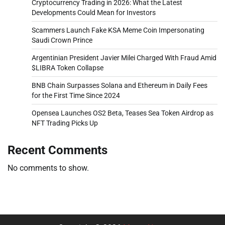
Cryptocurrency Trading in 2026: What the Latest
Developments Could Mean for Investors
Scammers Launch Fake KSA Meme Coin Impersonating
Saudi Crown Prince
Argentinian President Javier Milei Charged With Fraud Amid
$LIBRA Token Collapse
BNB Chain Surpasses Solana and Ethereum in Daily Fees
for the First Time Since 2024
Opensea Launches OS2 Beta, Teases Sea Token Airdrop as
NFT Trading Picks Up
Recent Comments
No comments to show.