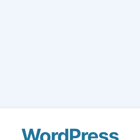
WordPress