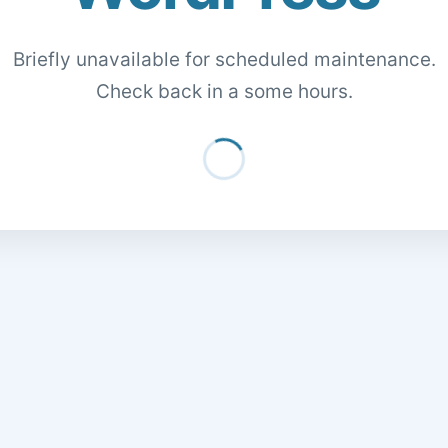
Briefly unavailable for scheduled maintenance.
Check back in a some hours.