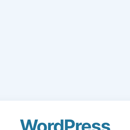
WordPress