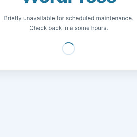
Briefly unavailable for scheduled maintenance.
Check back in a some hours.