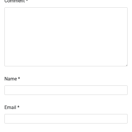
Comment
*
Name
*
Email
*