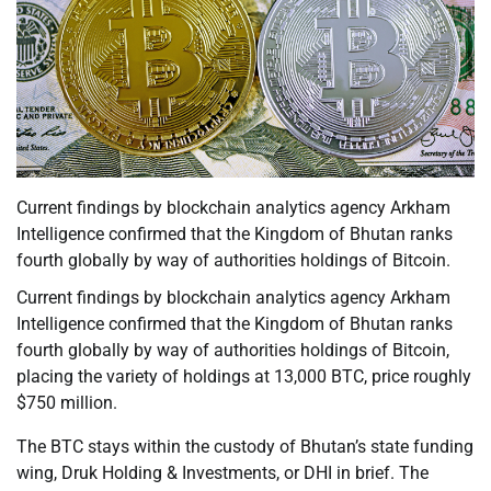
Current findings by blockchain analytics agency Arkham
Intelligence confirmed that the Kingdom of Bhutan ranks
fourth globally by way of authorities holdings of Bitcoin.
Current findings by blockchain analytics agency Arkham
Intelligence confirmed that the Kingdom of Bhutan ranks
fourth globally by way of authorities holdings of Bitcoin,
placing the variety of holdings at 13,000 BTC, price roughly
$750 million.
The BTC stays within the custody of Bhutan’s state funding
wing, Druk Holding & Investments, or DHI in brief. The