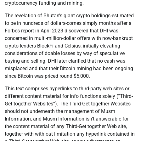
cryptocurrency funding and mining.
The revelation of Bhutan’s giant crypto holdings-estimated
to be in hundreds of dollars-comes simply months after a
Forbes report in April 2023 discovered that DHI was
concerned in multi-million-dollar offers with now-bankrupt
crypto lenders BlockFi and Celsius, initially elevating
considerations of doable losses by way of speculative
buying and selling. DHI later clarified that no cash was
misplaced and that their Bitcoin mining had been ongoing
since Bitcoin was priced round $5,000.
This text comprises hyperlinks to third-party web sites or
different content material for info functions solely (“Third-
Get together Websites”). The Third-Get together Websites
should not underneath the management of Musm
Information, and Musm Information isn’t answerable for
the content material of any Third-Get together Web site,
together with with out limitation any hyperlink contained in