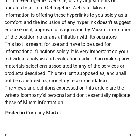
a Third-Get together Web site, or any adjustments or
updates to a Third-Get together Web site. Musm
Information is offering these hyperlinks to you solely as a
comfort, and the inclusion of any hyperlink doesn’t suggest
endorsement, approval or suggestion by Musm Information
of the positioning or any affiliation with its operators.
This text is meant for use and have to be used for
informational functions solely. It is very important do your
individual analysis and evaluation earlier than making any
materials selections associated to any of the services or
products described. This text isn’t supposed as, and shall
not be construed as, monetary recommendation.
The views and opinions expressed on this article are the
writer’s [company’s] personal and don’t essentially replicate
these of Musm Information.
Posted in
Currency Market