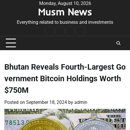
Skip
Monday, August 10, 2026
Musm News
to
content
Everything related to business and investments
Home
Terms
Privacy
Contact
&
Policy
Us
Conditions
Bhutan Reveals Fourth-Largest Go
vernment Bitcoin Holdings Worth
$750M
Posted on
September 18, 2024
by
admin