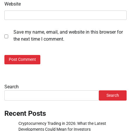
Website
Save my name, email, and website in this browser for
the next time I comment.
Search
Search
Recent Posts
Cryptocurrency Trading in 2026: What the Latest
Developments Could Mean for Investors