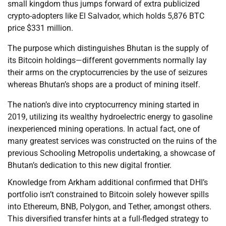
small kingdom thus jumps forward of extra publicized
crypto-adopters like El Salvador, which holds 5,876 BTC
price $331 million.
The purpose which distinguishes Bhutan is the supply of
its Bitcoin holdings—different governments normally lay
their arms on the cryptocurrencies by the use of seizures
whereas Bhutan’s shops are a product of mining itself.
The nation’s dive into cryptocurrency mining started in
2019, utilizing its wealthy hydroelectric energy to gasoline
inexperienced mining operations. In actual fact, one of
many greatest services was constructed on the ruins of the
previous Schooling Metropolis undertaking, a showcase of
Bhutan’s dedication to this new digital frontier.
Knowledge from Arkham additional confirmed that DHI’s
portfolio isn’t constrained to Bitcoin solely however spills
into Ethereum, BNB, Polygon, and Tether, amongst others.
This diversified transfer hints at a full-fledged strategy to