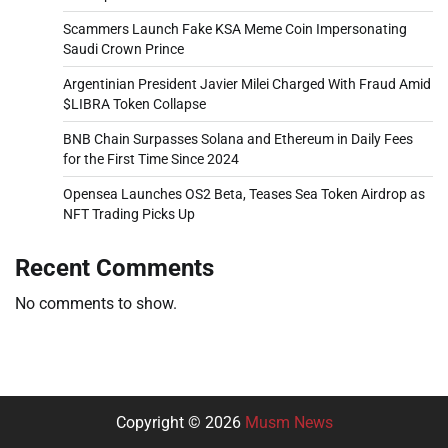
Scammers Launch Fake KSA Meme Coin Impersonating
Saudi Crown Prince
Argentinian President Javier Milei Charged With Fraud Amid
$LIBRA Token Collapse
BNB Chain Surpasses Solana and Ethereum in Daily Fees
for the First Time Since 2024
Opensea Launches OS2 Beta, Teases Sea Token Airdrop as
NFT Trading Picks Up
Recent Comments
No comments to show.
Copyright © 2026
Musm News