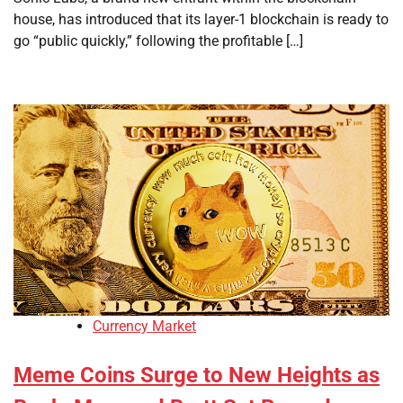
house, has introduced that its layer-1 blockchain is ready to
go “public quickly,” following the profitable […]
Currency Market
Meme Coins Surge to New Heights as