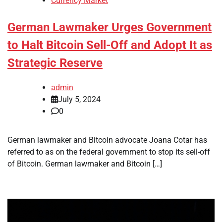
Currency Market
German Lawmaker Urges Government
to Halt Bitcoin Sell-Off and Adopt It as
Strategic Reserve
admin
July 5, 2024
0
German lawmaker and Bitcoin advocate Joana Cotar has
referred to as on the federal government to stop its sell-off
of Bitcoin. German lawmaker and Bitcoin […]