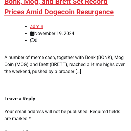
Bonk, Mog, and Brett Set Record
Prices Amid Dogecoin Resurgence
admin
November 19, 2024
0
A number of meme cash, together with Bonk (BONK), Mog
Coin (MOG) and Brett (BRETT), reached all-time highs over
the weekend, pushed by a broader […]
Leave a Reply
Your email address will not be published.
Required fields
are marked
*