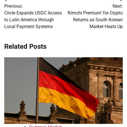
Post
Previous:
Next:
navigation
Circle Expands USDC Access
‘Kimchi Premium’ for Crypto
to Latin America through
Returns as South Korean
Local Payment Systems
Market Heats Up
Related Posts