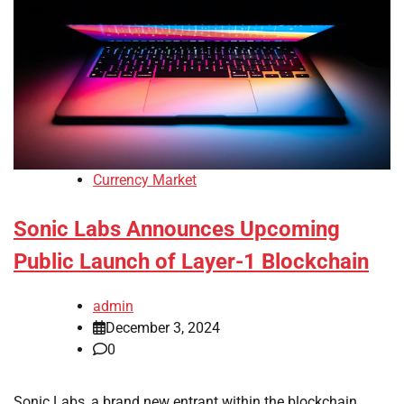
Currency Market
Sonic Labs Announces Upcoming
Public Launch of Layer-1 Blockchain
admin
December 3, 2024
0
Sonic Labs, a brand new entrant within the blockchain