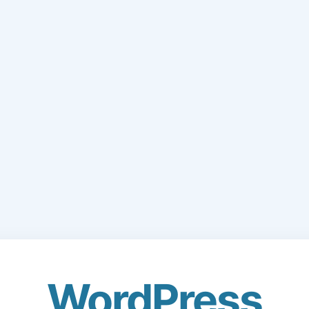
WordPress