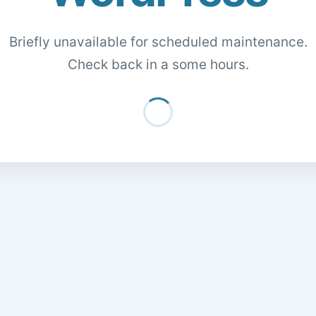
Briefly unavailable for scheduled maintenance.
Check back in a some hours.