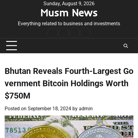
Skip
Sunday, August 9, 2026
Musm News
to
content
Everything related to business and investments
Home
Terms
Privacy
Contact
&
Policy
Us
Conditions
Bhutan Reveals Fourth-Largest Go
vernment Bitcoin Holdings Worth
$750M
Posted on
September 18, 2024
by
admin