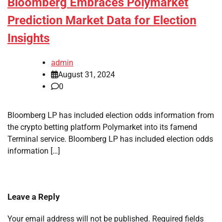
Bloomberg Embraces Polymarket
Prediction Market Data for Election
Insights
admin
August 31, 2024
0
Bloomberg LP has included election odds information from
the crypto betting platform Polymarket into its famend
Terminal service. Bloomberg LP has included election odds
information […]
Leave a Reply
Your email address will not be published.
Required fields