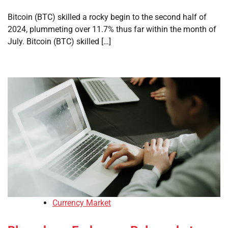
Bitcoin (BTC) skilled a rocky begin to the second half of
2024, plummeting over 11.7% thus far within the month of
July. Bitcoin (BTC) skilled […]
Currency Market