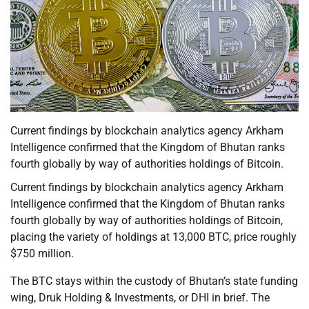
Current findings by blockchain analytics agency Arkham
Intelligence confirmed that the Kingdom of Bhutan ranks
fourth globally by way of authorities holdings of Bitcoin.
Current findings by blockchain analytics agency Arkham
Intelligence confirmed that the Kingdom of Bhutan ranks
fourth globally by way of authorities holdings of Bitcoin,
placing the variety of holdings at 13,000 BTC, price roughly
$750 million.
The BTC stays within the custody of Bhutan’s state funding
wing, Druk Holding & Investments, or DHI in brief. The