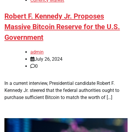
Currency Market
Robert F. Kennedy Jr. Proposes
Massive Bitcoin Reserve for the U.S.
Government
admin
July 26, 2024
0
In a current interview, Presidential candidate Robert F.
Kennedy Jr. steered that the federal authorities ought to
purchase sufficient Bitcoin to match the worth of […]