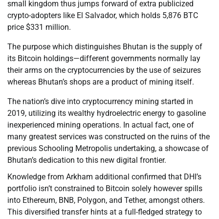
small kingdom thus jumps forward of extra publicized
crypto-adopters like El Salvador, which holds 5,876 BTC
price $331 million.
The purpose which distinguishes Bhutan is the supply of
its Bitcoin holdings—different governments normally lay
their arms on the cryptocurrencies by the use of seizures
whereas Bhutan’s shops are a product of mining itself.
The nation’s dive into cryptocurrency mining started in
2019, utilizing its wealthy hydroelectric energy to gasoline
inexperienced mining operations. In actual fact, one of
many greatest services was constructed on the ruins of the
previous Schooling Metropolis undertaking, a showcase of
Bhutan’s dedication to this new digital frontier.
Knowledge from Arkham additional confirmed that DHI’s
portfolio isn’t constrained to Bitcoin solely however spills
into Ethereum, BNB, Polygon, and Tether, amongst others.
This diversified transfer hints at a full-fledged strategy to