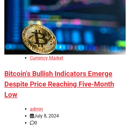
Currency Market
Bitcoin’s Bullish Indicators Emerge
Despite Price Reaching Five-Month
Low
admin
July 8, 2024
0