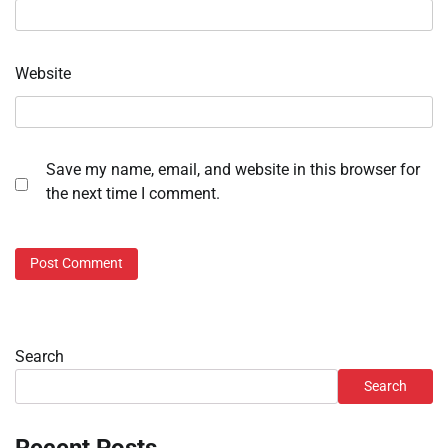
Website
Save my name, email, and website in this browser for
the next time I comment.
Search
Search
Recent Posts