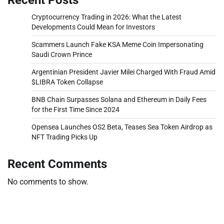
Cryptocurrency Trading in 2026: What the Latest
Developments Could Mean for Investors
Scammers Launch Fake KSA Meme Coin Impersonating
Saudi Crown Prince
Argentinian President Javier Milei Charged With Fraud Amid
$LIBRA Token Collapse
BNB Chain Surpasses Solana and Ethereum in Daily Fees
for the First Time Since 2024
Opensea Launches OS2 Beta, Teases Sea Token Airdrop as
NFT Trading Picks Up
Recent Comments
No comments to show.