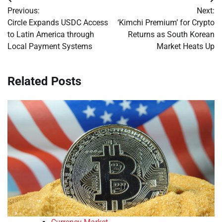
Post
Previous:
Next:
navigation
Circle Expands USDC Access
‘Kimchi Premium’ for Crypto
to Latin America through
Returns as South Korean
Local Payment Systems
Market Heats Up
Related Posts