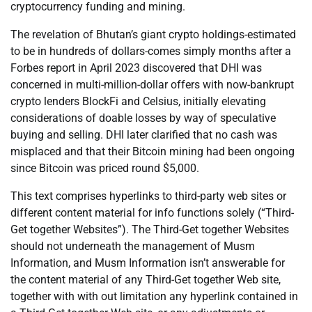
cryptocurrency funding and mining.
The revelation of Bhutan’s giant crypto holdings-estimated
to be in hundreds of dollars-comes simply months after a
Forbes report in April 2023 discovered that DHI was
concerned in multi-million-dollar offers with now-bankrupt
crypto lenders BlockFi and Celsius, initially elevating
considerations of doable losses by way of speculative
buying and selling. DHI later clarified that no cash was
misplaced and that their Bitcoin mining had been ongoing
since Bitcoin was priced round $5,000.
This text comprises hyperlinks to third-party web sites or
different content material for info functions solely (“Third-
Get together Websites”). The Third-Get together Websites
should not underneath the management of Musm
Information, and Musm Information isn’t answerable for
the content material of any Third-Get together Web site,
together with with out limitation any hyperlink contained in