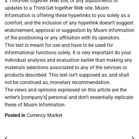
a Third-Get together Web site, or any adjustments or
updates to a Third-Get together Web site. Musm
Information is offering these hyperlinks to you solely as a
comfort, and the inclusion of any hyperlink doesn’t suggest
endorsement, approval or suggestion by Musm Information
of the positioning or any affiliation with its operators.
This text is meant for use and have to be used for
informational functions solely. It is very important do your
individual analysis and evaluation earlier than making any
materials selections associated to any of the services or
products described. This text isn’t supposed as, and shall
not be construed as, monetary recommendation.
The views and opinions expressed on this article are the
writer’s [company’s] personal and don’t essentially replicate
these of Musm Information.
Posted in
Currency Market