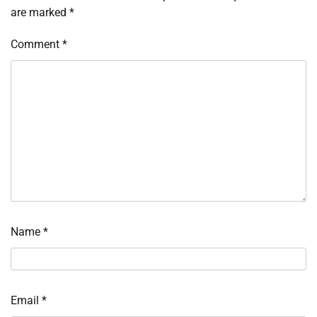
are marked
*
Comment
*
Name
*
Email
*