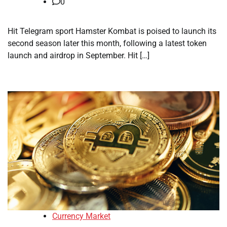
0
Hit Telegram sport Hamster Kombat is poised to launch its
second season later this month, following a latest token
launch and airdrop in September. Hit […]
Currency Market