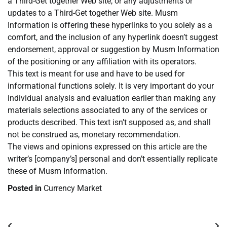
a Third-Get together Web site, or any adjustments or
updates to a Third-Get together Web site. Musm
Information is offering these hyperlinks to you solely as a
comfort, and the inclusion of any hyperlink doesn’t suggest
endorsement, approval or suggestion by Musm Information
of the positioning or any affiliation with its operators.
This text is meant for use and have to be used for
informational functions solely. It is very important do your
individual analysis and evaluation earlier than making any
materials selections associated to any of the services or
products described. This text isn’t supposed as, and shall
not be construed as, monetary recommendation.
The views and opinions expressed on this article are the
writer’s [company’s] personal and don’t essentially replicate
these of Musm Information.
Posted in
Currency Market