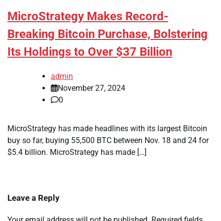
MicroStrategy Makes Record-
Breaking Bitcoin Purchase, Bolstering
Its Holdings to Over $37 Billion
admin
November 27, 2024
0
MicroStrategy has made headlines with its largest Bitcoin
buy so far, buying 55,500 BTC between Nov. 18 and 24 for
$5.4 billion. MicroStrategy has made […]
Leave a Reply
Your email address will not be published.
Required fields