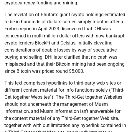
cryptocurrency funding and mining.
The revelation of Bhutan’s giant crypto holdings-estimated
to be in hundreds of dollars-comes simply months after a
Forbes report in April 2023 discovered that DHI was
concerned in multi-million-dollar offers with now-bankrupt
crypto lenders BlockFi and Celsius, initially elevating
considerations of doable losses by way of speculative
buying and selling. DHI later clarified that no cash was
misplaced and that their Bitcoin mining had been ongoing
since Bitcoin was priced round $5,000.
This text comprises hyperlinks to third-party web sites or
different content material for info functions solely (“Third-
Get together Websites”). The Third-Get together Websites
should not underneath the management of Musm
Information, and Musm Information isn’t answerable for
the content material of any Third-Get together Web site,
together with with out limitation any hyperlink contained in