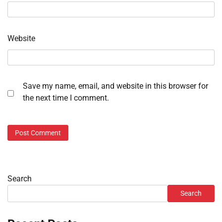
Website
Save my name, email, and website in this browser for
the next time I comment.
Search
Search