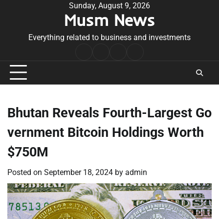
Skip
Sunday, August 9, 2026
Musm News
to
content
Everything related to business and investments
Home
Terms
Privacy
Contact
&
Policy
Us
Conditions
Bhutan Reveals Fourth-Largest Go
vernment Bitcoin Holdings Worth
$750M
Posted on
September 18, 2024
by
admin