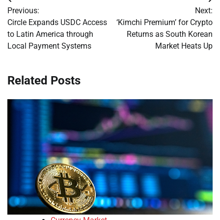
Post
Previous:
Next:
navigation
Circle Expands USDC Access
‘Kimchi Premium’ for Crypto
to Latin America through
Returns as South Korean
Local Payment Systems
Market Heats Up
Related Posts