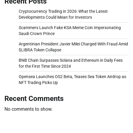
Recent Posts
Cryptocurrency Trading in 2026: What the Latest
Developments Could Mean for Investors
Scammers Launch Fake KSA Meme Coin Impersonating
Saudi Crown Prince
Argentinian President Javier Milei Charged With Fraud Amid
$LIBRA Token Collapse
BNB Chain Surpasses Solana and Ethereum in Daily Fees
for the First Time Since 2024
Opensea Launches OS2 Beta, Teases Sea Token Airdrop as
NFT Trading Picks Up
Recent Comments
No comments to show.