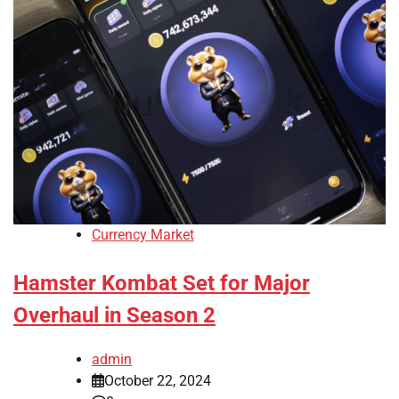
Currency Market
Hamster Kombat Set for Major
Overhaul in Season 2
admin
October 22, 2024