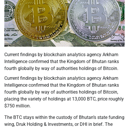
Current findings by blockchain analytics agency Arkham
Intelligence confirmed that the Kingdom of Bhutan ranks
fourth globally by way of authorities holdings of Bitcoin.
Current findings by blockchain analytics agency Arkham
Intelligence confirmed that the Kingdom of Bhutan ranks
fourth globally by way of authorities holdings of Bitcoin,
placing the variety of holdings at 13,000 BTC, price roughly
$750 million.
The BTC stays within the custody of Bhutan’s state funding
wing, Druk Holding & Investments, or DHI in brief. The