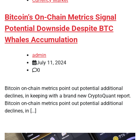
Currency Market
Bitcoin’s On-Chain Metrics Signal
Potential Downside Despite BTC
Whales Accumulation
admin
July 11, 2024
0
Bitcoin on-chain metrics point out potential additional
declines, in keeping with a brand new CryptoQuant report.
Bitcoin on-chain metrics point out potential additional
declines, in […]