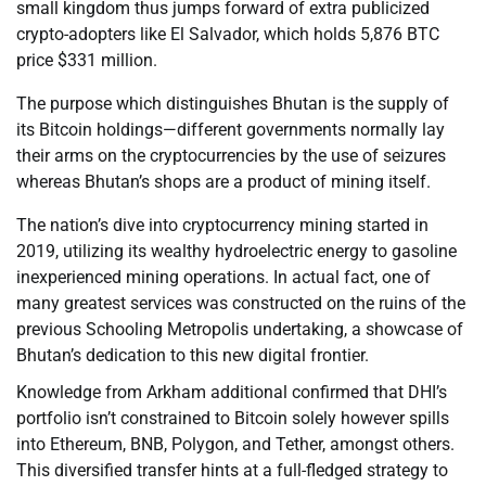
small kingdom thus jumps forward of extra publicized
crypto-adopters like El Salvador, which holds 5,876 BTC
price $331 million.
The purpose which distinguishes Bhutan is the supply of
its Bitcoin holdings—different governments normally lay
their arms on the cryptocurrencies by the use of seizures
whereas Bhutan’s shops are a product of mining itself.
The nation’s dive into cryptocurrency mining started in
2019, utilizing its wealthy hydroelectric energy to gasoline
inexperienced mining operations. In actual fact, one of
many greatest services was constructed on the ruins of the
previous Schooling Metropolis undertaking, a showcase of
Bhutan’s dedication to this new digital frontier.
Knowledge from Arkham additional confirmed that DHI’s
portfolio isn’t constrained to Bitcoin solely however spills
into Ethereum, BNB, Polygon, and Tether, amongst others.
This diversified transfer hints at a full-fledged strategy to