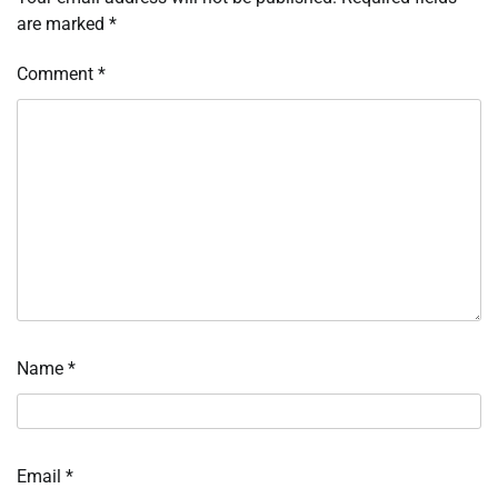
are marked
*
Comment
*
Name
*
Email
*