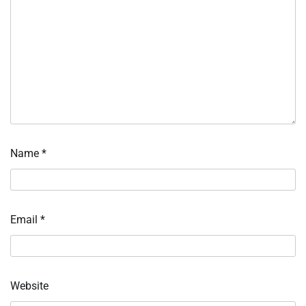
Name
*
Email
*
Website