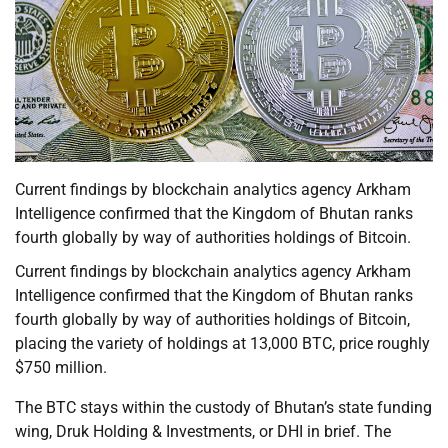
Current findings by blockchain analytics agency Arkham
Intelligence confirmed that the Kingdom of Bhutan ranks
fourth globally by way of authorities holdings of Bitcoin.
Current findings by blockchain analytics agency Arkham
Intelligence confirmed that the Kingdom of Bhutan ranks
fourth globally by way of authorities holdings of Bitcoin,
placing the variety of holdings at 13,000 BTC, price roughly
$750 million.
The BTC stays within the custody of Bhutan’s state funding
wing, Druk Holding & Investments, or DHI in brief. The