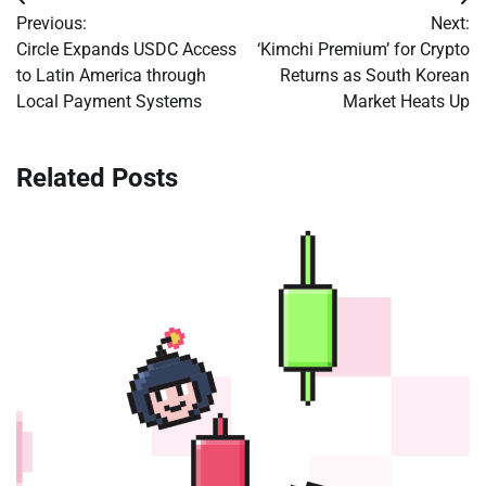
Post
Previous:
Next:
navigation
Circle Expands USDC Access
‘Kimchi Premium’ for Crypto
to Latin America through
Returns as South Korean
Local Payment Systems
Market Heats Up
Related Posts