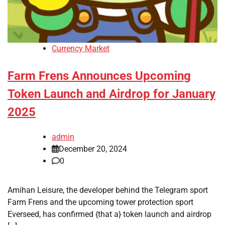
Currency Market
Farm Frens Announces Upcoming
Token Launch and Airdrop for January
2025
admin
December 20, 2024
0
Amihan Leisure, the developer behind the Telegram sport
Farm Frens and the upcoming tower protection sport
Everseed, has confirmed {that a} token launch and airdrop