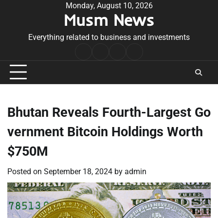
Skip
Monday, August 10, 2026
Musm News
to
content
Everything related to business and investments
Home
Terms
Privacy
Contact
&
Policy
Us
Conditions
Bhutan Reveals Fourth-Largest Go
vernment Bitcoin Holdings Worth
$750M
Posted on
September 18, 2024
by
admin