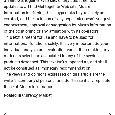
a Third-Get together Web site, or any adjustments or
updates to a Third-Get together Web site. Musm
Information is offering these hyperlinks to you solely as a
comfort, and the inclusion of any hyperlink doesn’t suggest
endorsement, approval or suggestion by Musm Information
of the positioning or any affiliation with its operators.
This text is meant for use and have to be used for
informational functions solely. It is very important do your
individual analysis and evaluation earlier than making any
materials selections associated to any of the services or
products described. This text isn’t supposed as, and shall
not be construed as, monetary recommendation.
The views and opinions expressed on this article are the
writer’s [company’s] personal and don’t essentially replicate
these of Musm Information.
Posted in
Currency Market