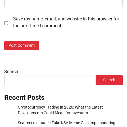
Save my name, email, and website in this browser for
the next time I comment.
Search
Search
Recent Posts
Cryptocurrency Trading in 2026: What the Latest
Developments Could Mean for Investors
Scammers Launch Fake KSA Meme Coin Impersonating