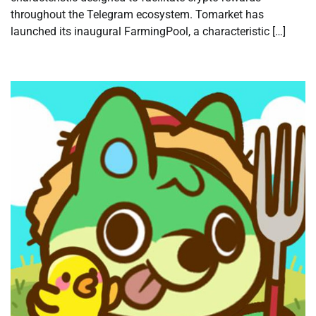
throughout the Telegram ecosystem. Tomarket has
launched its inaugural FarmingPool, a characteristic […]