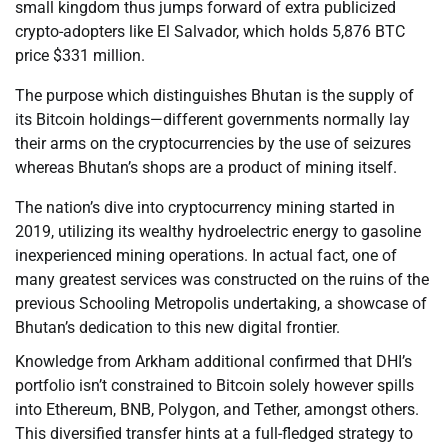
small kingdom thus jumps forward of extra publicized
crypto-adopters like El Salvador, which holds 5,876 BTC
price $331 million.
The purpose which distinguishes Bhutan is the supply of
its Bitcoin holdings—different governments normally lay
their arms on the cryptocurrencies by the use of seizures
whereas Bhutan’s shops are a product of mining itself.
The nation’s dive into cryptocurrency mining started in
2019, utilizing its wealthy hydroelectric energy to gasoline
inexperienced mining operations. In actual fact, one of
many greatest services was constructed on the ruins of the
previous Schooling Metropolis undertaking, a showcase of
Bhutan’s dedication to this new digital frontier.
Knowledge from Arkham additional confirmed that DHI’s
portfolio isn’t constrained to Bitcoin solely however spills
into Ethereum, BNB, Polygon, and Tether, amongst others.
This diversified transfer hints at a full-fledged strategy to