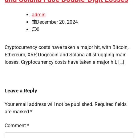
admin
December 20, 2024
0
Cryptocurrency costs have taken a major hit, with Bitcoin,
Ethereum, XRP, Dogecoin and Solana all struggling main
losses. Cryptocurrency costs have taken a major hit, […]
Leave a Reply
Your email address will not be published.
Required fields
are marked
*
Comment
*