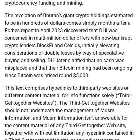
cryptocurrency funding and mining.
The revelation of Bhutan’s giant crypto holdings-estimated
to be in hundreds of dollars-comes simply months after a
Forbes report in April 2023 discovered that DHI was
concerned in multi-million-dollar offers with now-bankrupt
crypto lenders BlockFi and Celsius, initially elevating
considerations of doable losses by way of speculative
buying and selling. DHI later clarified that no cash was
misplaced and that their Bitcoin mining had been ongoing
since Bitcoin was priced round $5,000.
This text comprises hyperlinks to third-party web sites or
different content material for info functions solely (“Third-
Get together Websites”). The Third-Get together Websites
should not underneath the management of Musm
Information, and Musm Information isn’t answerable for
the content material of any Third-Get together Web site,
together with with out limitation any hyperlink contained in