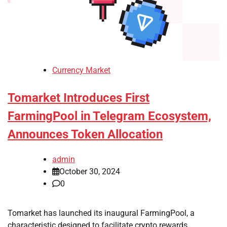
Currency Market
Tomarket Introduces First
FarmingPool in Telegram Ecosystem,
Announces Token Allocation
admin
October 30, 2024
0
Tomarket has launched its inaugural FarmingPool, a
characteristic designed to facilitate crypto rewards