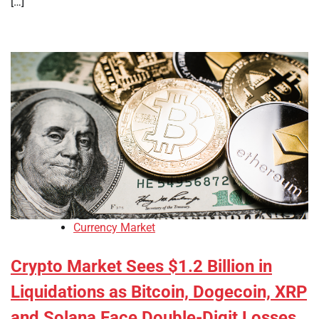
[…]
Currency Market
Crypto Market Sees $1.2 Billion in
Liquidations as Bitcoin, Dogecoin, XRP
and Solana Face Double-Digit Losses