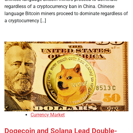
regardless of a cryptocurrency ban in China. Chinese
language Bitcoin miners proceed to dominate regardless of
a cryptocurrency […]
Currency Market
Dogecoin and Solana Lead Double-