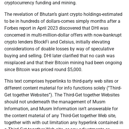
cryptocurrency funding and mining.
The revelation of Bhutan’s giant crypto holdings-estimated
to be in hundreds of dollars-comes simply months after a
Forbes report in April 2023 discovered that DHI was
concerned in multi-million-dollar offers with now-bankrupt
crypto lenders BlockFi and Celsius, initially elevating
considerations of doable losses by way of speculative
buying and selling. DHI later clarified that no cash was
misplaced and that their Bitcoin mining had been ongoing
since Bitcoin was priced round $5,000.
This text comprises hyperlinks to third-party web sites or
different content material for info functions solely (“Third-
Get together Websites”). The Third-Get together Websites
should not underneath the management of Musm
Information, and Musm Information isn’t answerable for
the content material of any Third-Get together Web site,
together with with out limitation any hyperlink contained in