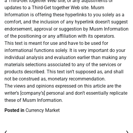
a Third-Get together Web site, or any adjustments or
updates to a Third-Get together Web site. Musm
Information is offering these hyperlinks to you solely as a
comfort, and the inclusion of any hyperlink doesn’t suggest
endorsement, approval or suggestion by Musm Information
of the positioning or any affiliation with its operators.
This text is meant for use and have to be used for
informational functions solely. It is very important do your
individual analysis and evaluation earlier than making any
materials selections associated to any of the services or
products described. This text isn’t supposed as, and shall
not be construed as, monetary recommendation.
The views and opinions expressed on this article are the
writer’s [company’s] personal and don’t essentially replicate
these of Musm Information.
Posted in
Currency Market