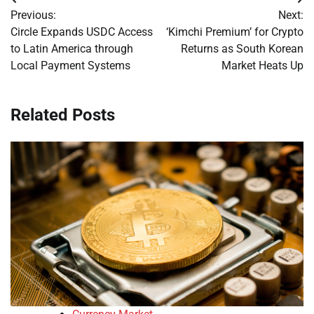
Post
Previous:
Next:
navigation
Circle Expands USDC Access
‘Kimchi Premium’ for Crypto
to Latin America through
Returns as South Korean
Local Payment Systems
Market Heats Up
Related Posts