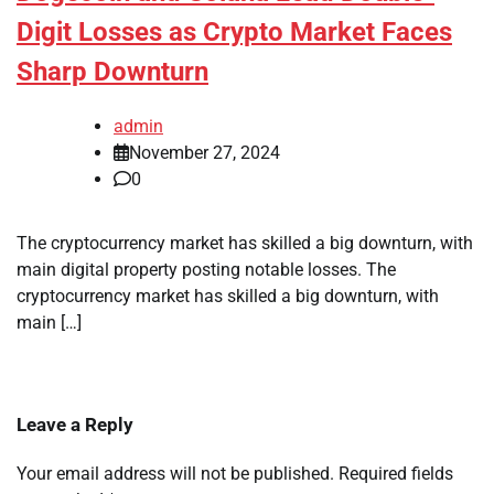
Digit Losses as Crypto Market Faces
Sharp Downturn
admin
November 27, 2024
0
The cryptocurrency market has skilled a big downturn, with
main digital property posting notable losses. The
cryptocurrency market has skilled a big downturn, with
main […]
Leave a Reply
Your email address will not be published.
Required fields