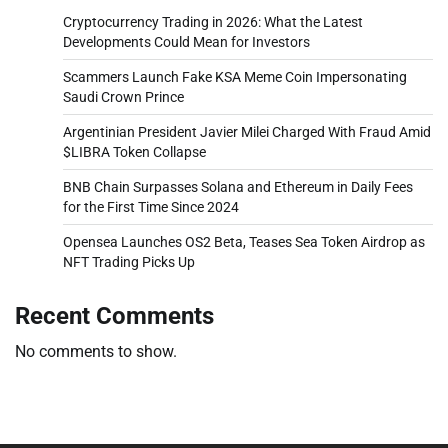
Cryptocurrency Trading in 2026: What the Latest
Developments Could Mean for Investors
Scammers Launch Fake KSA Meme Coin Impersonating
Saudi Crown Prince
Argentinian President Javier Milei Charged With Fraud Amid
$LIBRA Token Collapse
BNB Chain Surpasses Solana and Ethereum in Daily Fees
for the First Time Since 2024
Opensea Launches OS2 Beta, Teases Sea Token Airdrop as
NFT Trading Picks Up
Recent Comments
No comments to show.