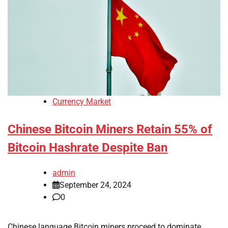
Currency Market
Chinese Bitcoin Miners Retain 55% of
Bitcoin Hashrate Despite Ban
admin
September 24, 2024
0
Chinese language Bitcoin miners proceed to dominate