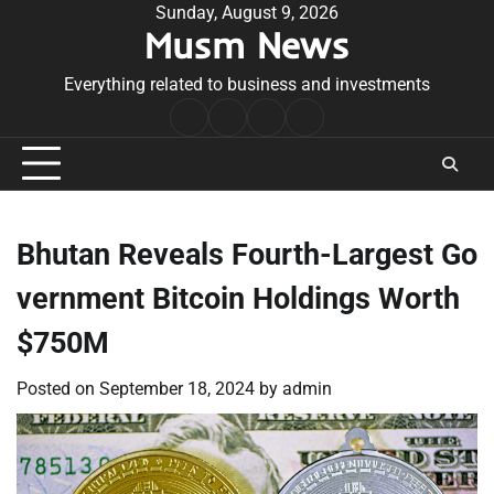
Skip
Sunday, August 9, 2026
Musm News
to
content
Everything related to business and investments
Home
Terms
Privacy
Contact
&
Policy
Us
Conditions
Bhutan Reveals Fourth-Largest Go
vernment Bitcoin Holdings Worth
$750M
Posted on
September 18, 2024
by
admin