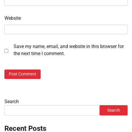
Website
Save my name, email, and website in this browser for
the next time I comment.
Search
Search
Recent Posts