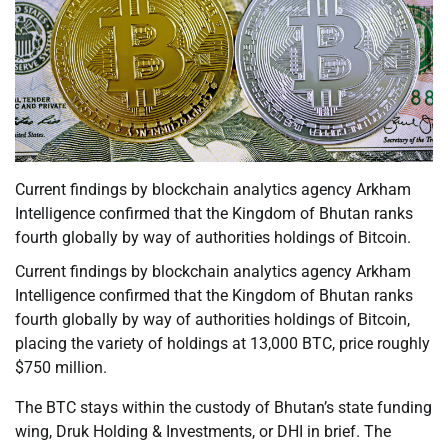
Current findings by blockchain analytics agency Arkham
Intelligence confirmed that the Kingdom of Bhutan ranks
fourth globally by way of authorities holdings of Bitcoin.
Current findings by blockchain analytics agency Arkham
Intelligence confirmed that the Kingdom of Bhutan ranks
fourth globally by way of authorities holdings of Bitcoin,
placing the variety of holdings at 13,000 BTC, price roughly
$750 million.
The BTC stays within the custody of Bhutan’s state funding
wing, Druk Holding & Investments, or DHI in brief. The