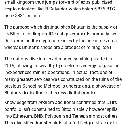
small kingdom thus jumps forward of extra publicized
crypto-adopters like El Salvador, which holds 5,876 BTC
price $331 million.
The purpose which distinguishes Bhutan is the supply of
its Bitcoin holdings—different governments normally lay
their arms on the cryptocurrencies by the use of seizures
whereas Bhutan’s shops are a product of mining itself.
The nation’s dive into cryptocurrency mining started in
2019, utilizing its wealthy hydroelectric energy to gasoline
inexperienced mining operations. In actual fact, one of
many greatest services was constructed on the ruins of the
previous Schooling Metropolis undertaking, a showcase of
Bhutan’s dedication to this new digital frontier.
Knowledge from Arkham additional confirmed that DHI’s
portfolio isn’t constrained to Bitcoin solely however spills
into Ethereum, BNB, Polygon, and Tether, amongst others.
This diversified transfer hints at a full-fledged strategy to