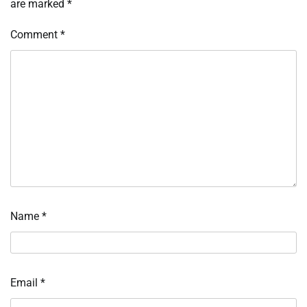
are marked
*
Comment
*
Name
*
Email
*