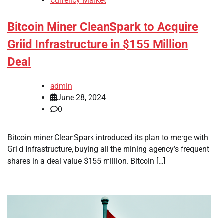
Currency Market
Bitcoin Miner CleanSpark to Acquire
Griid Infrastructure in $155 Million
Deal
admin
June 28, 2024
0
Bitcoin miner CleanSpark introduced its plan to merge with
Griid Infrastructure, buying all the mining agency’s frequent
shares in a deal value $155 million. Bitcoin […]