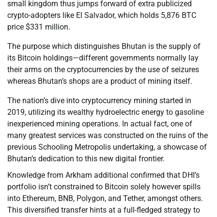
small kingdom thus jumps forward of extra publicized
crypto-adopters like El Salvador, which holds 5,876 BTC
price $331 million.
The purpose which distinguishes Bhutan is the supply of
its Bitcoin holdings—different governments normally lay
their arms on the cryptocurrencies by the use of seizures
whereas Bhutan’s shops are a product of mining itself.
The nation’s dive into cryptocurrency mining started in
2019, utilizing its wealthy hydroelectric energy to gasoline
inexperienced mining operations. In actual fact, one of
many greatest services was constructed on the ruins of the
previous Schooling Metropolis undertaking, a showcase of
Bhutan’s dedication to this new digital frontier.
Knowledge from Arkham additional confirmed that DHI’s
portfolio isn’t constrained to Bitcoin solely however spills
into Ethereum, BNB, Polygon, and Tether, amongst others.
This diversified transfer hints at a full-fledged strategy to