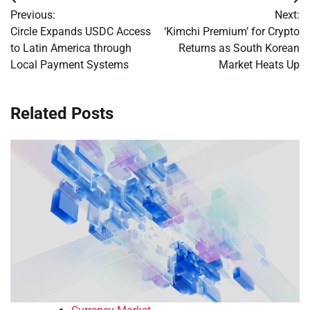
Post
Previous:
Next:
navigation
Circle Expands USDC Access
‘Kimchi Premium’ for Crypto
to Latin America through
Returns as South Korean
Local Payment Systems
Market Heats Up
Related Posts