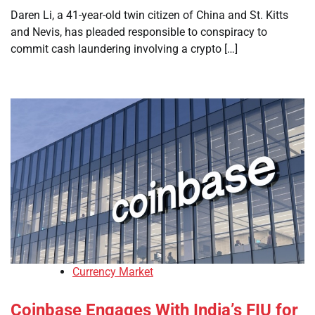
Daren Li, a 41-year-old twin citizen of China and St. Kitts
and Nevis, has pleaded responsible to conspiracy to
commit cash laundering involving a crypto […]
Currency Market
Coinbase Engages With India’s FIU for