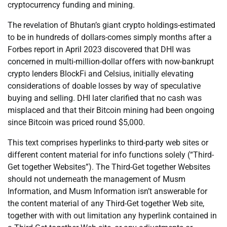
cryptocurrency funding and mining.
The revelation of Bhutan’s giant crypto holdings-estimated
to be in hundreds of dollars-comes simply months after a
Forbes report in April 2023 discovered that DHI was
concerned in multi-million-dollar offers with now-bankrupt
crypto lenders BlockFi and Celsius, initially elevating
considerations of doable losses by way of speculative
buying and selling. DHI later clarified that no cash was
misplaced and that their Bitcoin mining had been ongoing
since Bitcoin was priced round $5,000.
This text comprises hyperlinks to third-party web sites or
different content material for info functions solely (“Third-
Get together Websites”). The Third-Get together Websites
should not underneath the management of Musm
Information, and Musm Information isn’t answerable for
the content material of any Third-Get together Web site,
together with with out limitation any hyperlink contained in