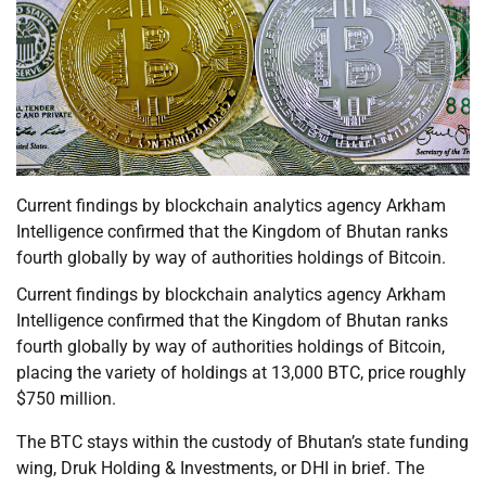
Current findings by blockchain analytics agency Arkham
Intelligence confirmed that the Kingdom of Bhutan ranks
fourth globally by way of authorities holdings of Bitcoin.
Current findings by blockchain analytics agency Arkham
Intelligence confirmed that the Kingdom of Bhutan ranks
fourth globally by way of authorities holdings of Bitcoin,
placing the variety of holdings at 13,000 BTC, price roughly
$750 million.
The BTC stays within the custody of Bhutan’s state funding
wing, Druk Holding & Investments, or DHI in brief. The