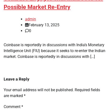
Possible Market Re-Entry
admin
February 13, 2025
0
Coinbase is reportedly in discussions with India’s Monetary
Intelligence Unit (FIU) because it seeks to re-enter the Indian
market. Coinbase is reportedly in discussions with […]
Leave a Reply
Your email address will not be published.
Required fields
are marked
*
Comment
*