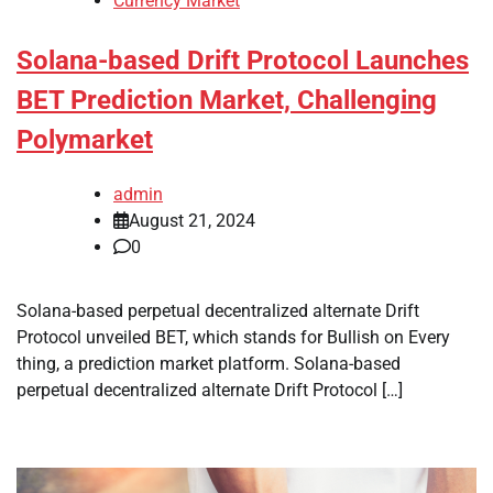
Currency Market
Solana-based Drift Protocol Launches
BET Prediction Market, Challenging
Polymarket
admin
August 21, 2024
0
Solana-based perpetual decentralized alternate Drift
Protocol unveiled BET, which stands for Bullish on Every
thing, a prediction market platform. Solana-based
perpetual decentralized alternate Drift Protocol […]