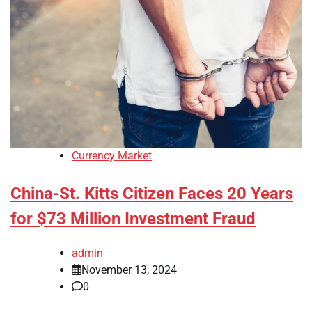
Currency Market
China-St. Kitts Citizen Faces 20 Years
for $73 Million Investment Fraud
admin
November 13, 2024
0