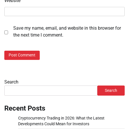
Website
Save my name, email, and website in this browser for
the next time I comment.
Search
Search
Recent Posts
Cryptocurrency Trading in 2026: What the Latest
Developments Could Mean for Investors