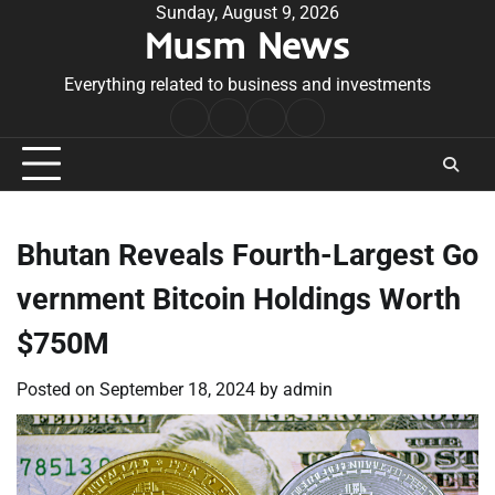
Skip
Sunday, August 9, 2026
Musm News
to
content
Everything related to business and investments
Home
Terms
Privacy
Contact
&
Policy
Us
Conditions
Bhutan Reveals Fourth-Largest Go
vernment Bitcoin Holdings Worth
$750M
Posted on
September 18, 2024
by
admin