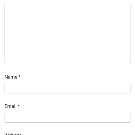
Name
*
Email
*