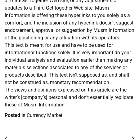
a Third-Get together Web site, or any adjustments or
updates to a Third-Get together Web site. Musm
Information is offering these hyperlinks to you solely as a
comfort, and the inclusion of any hyperlink doesn’t suggest
endorsement, approval or suggestion by Musm Information
of the positioning or any affiliation with its operators.
This text is meant for use and have to be used for
informational functions solely. It is very important do your
individual analysis and evaluation earlier than making any
materials selections associated to any of the services or
products described. This text isn’t supposed as, and shall
not be construed as, monetary recommendation.
The views and opinions expressed on this article are the
writer’s [company’s] personal and don’t essentially replicate
these of Musm Information.
Posted in
Currency Market